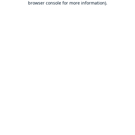
browser console for more information)
.