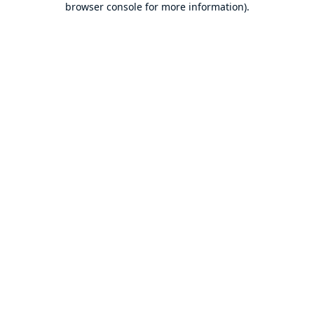
browser console for more information)
.