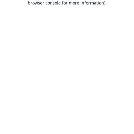
browser console for more information)
.