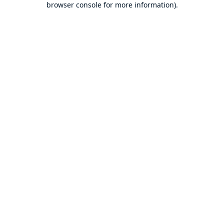
browser console for more information)
.