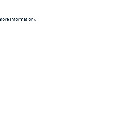
 more information)
.