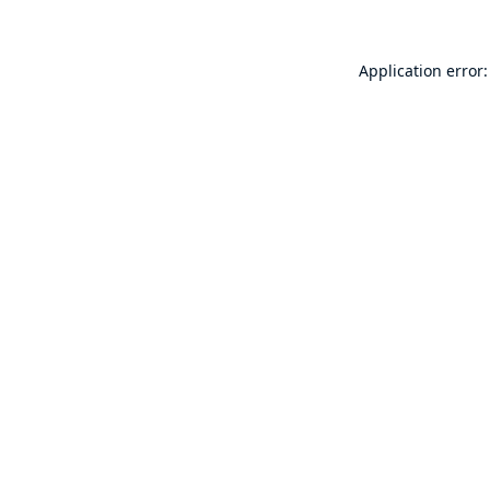
Application error