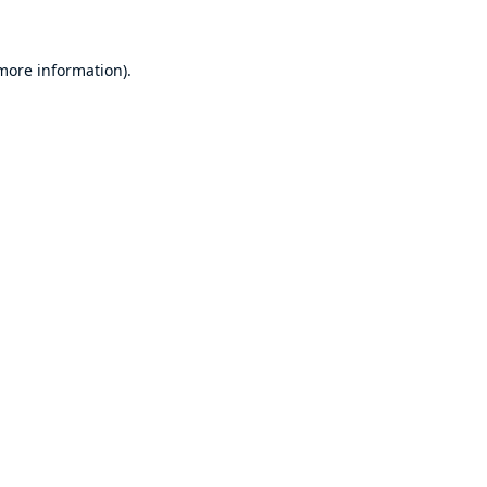
 more information)
.