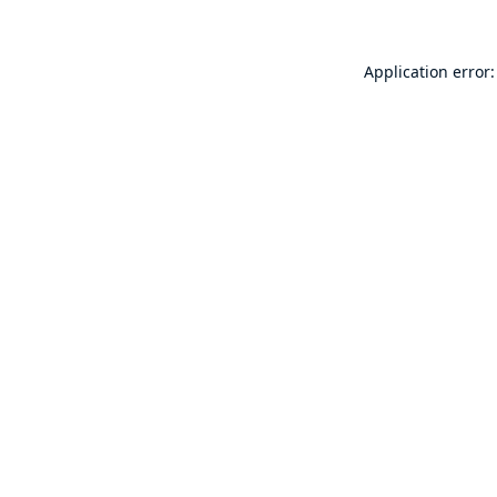
Application error