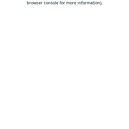
browser console for more information)
.