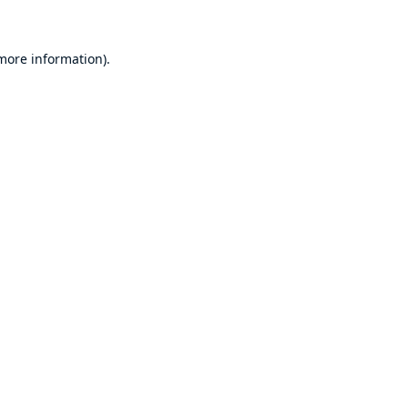
 more information)
.