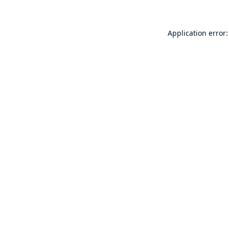
Application error