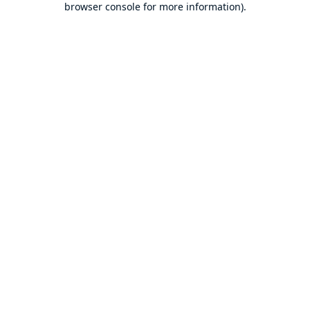
browser console for more information)
.