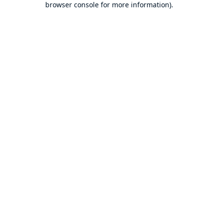
browser console for more information)
.