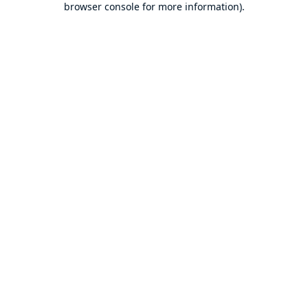
browser console for more information)
.