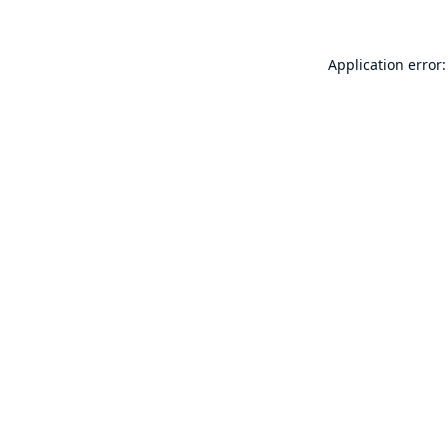
Application error