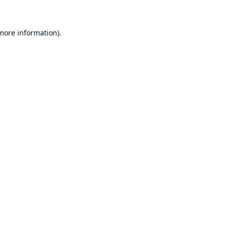
 more information)
.